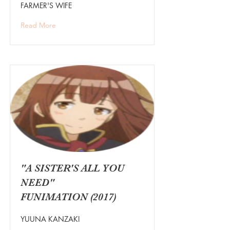
FARMER'S WIFE
Read More
"A SISTER'S ALL YOU
NEED"
FUNIMATION (2017)
YUUNA KANZAKI