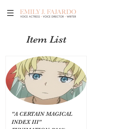
Item List
"A CERTAIN MAGICAL
INDEX III"