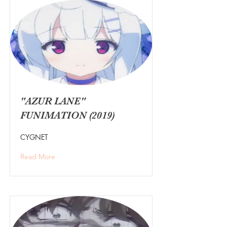
"AZUR LANE"
FUNIMATION (2019)
CYGNET
Read More