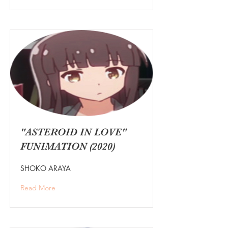
"ASTEROID IN LOVE"
FUNIMATION (2020)
SHOKO ARAYA
Read More