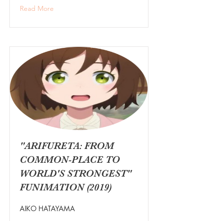
Read More
"ARIFURETA: FROM
COMMON-PLACE TO
WORLD'S STRONGEST"
FUNIMATION (2019)
AIKO HATAYAMA