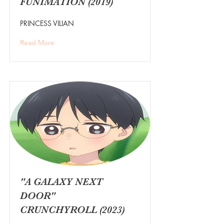
FUNIMATION (2019)
PRINCESS VILIAN
Read More
"A GALAXY NEXT
DOOR"
CRUNCHYROLL (2023)