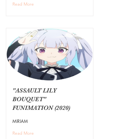
Read More
"ASSAULT LILY
BOUQUET"
FUNIMATION (2020)
MIRIAM
Read More