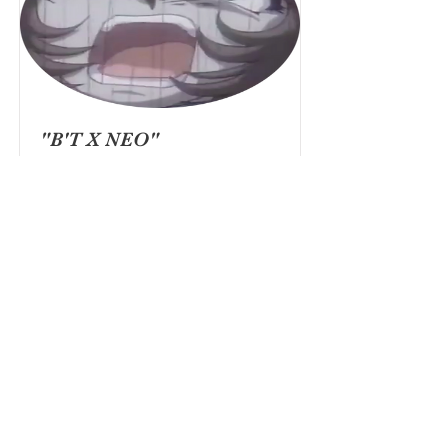
"B'T X NEO"
ANIME MIDSTREAM
(2018)
HOKUTO (YOUNG)
Read More