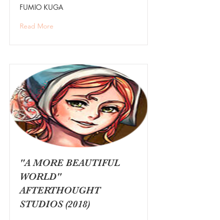
FUMIO KUGA
Read More
"A MORE BEAUTIFUL
WORLD"
AFTERTHOUGHT
STUDIOS (2018)